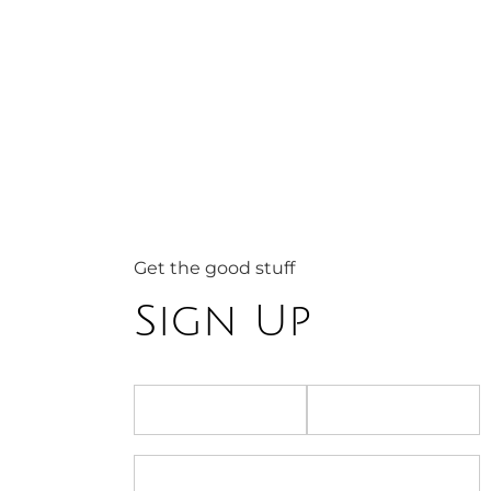
Get the good stuff
Sign Up
First name
Last name
Email address
*
Email address is required.