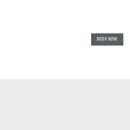
BOOK NOW