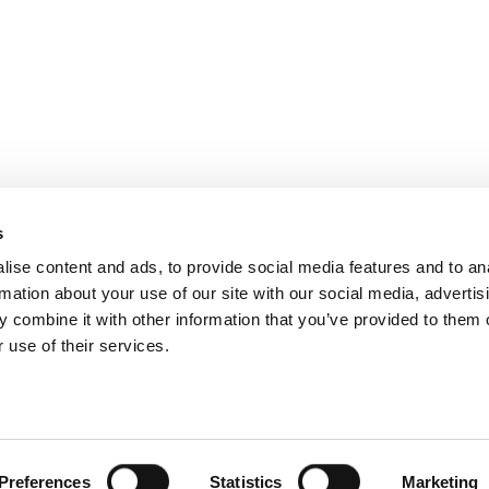
ated in a fantastic location at the centre of Eyre Square,
s
hether you’re visiting for work, relaxation, or a family re
ise content and ads, to provide social media features and to an
rmation about your use of our site with our social media, advertis
 combine it with other information that you’ve provided to them o
 use of their services.
acy Policy
|
Accessibility Statement
|
Careers
|
Awards
|
C
ital marketing agency
Preferences
Statistics
Marketing