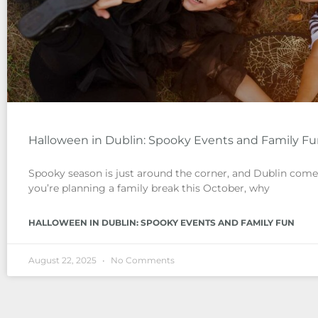
Halloween in Dublin: Spooky Events and Family F
Spooky season is just around the corner, and Dublin comes 
you’re planning a family break this October, why
HALLOWEEN IN DUBLIN: SPOOKY EVENTS AND FAMILY FUN
August 22, 2025
No Comments