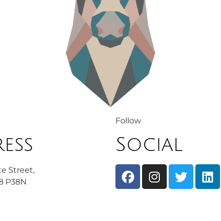
Follow
ess
Social
e Street,
08 P38N