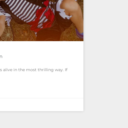
un
alive in the most thrilling way. If