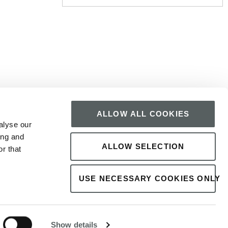
SIGN UP
 surrounded by premier attractions, bars, restaurants,
ALLOW ALL COOKIES
treat, Imperial Hotel Galway is the ideal choice. Book
alyse our
ing and
ALLOW SELECTION
r that
USE NECESSARY COOKIES ONLY
SR
1
×
The best price here!
24h service
Show details