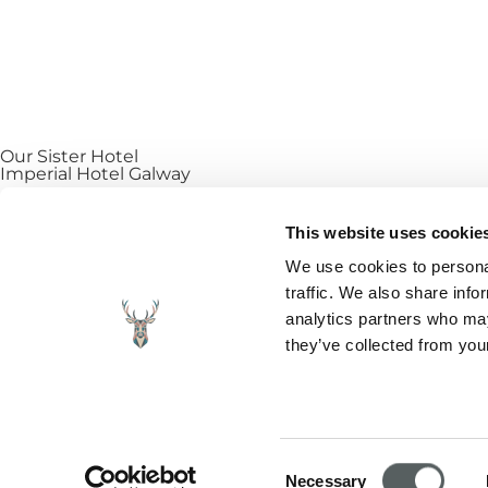
Our Sister Hotel
Imperial Hotel Galway
Explore our sibling property, Imperial Hotel Galway. Situ
This website uses cookie
cafés, and the vibrant shopping district of Galway City. W
We use cookies to personal
direct and save €15 per night.
traffic. We also share info
analytics partners who may
FIND OUT MORE
they’ve collected from your
FAQ
|
Cookies
|
Vouchers
|
Contact
|
Blog
|
Gallery
|
Priv
Created with care by Sprint Digital – a full service dig
Consent
Necessary