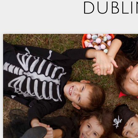
dubli