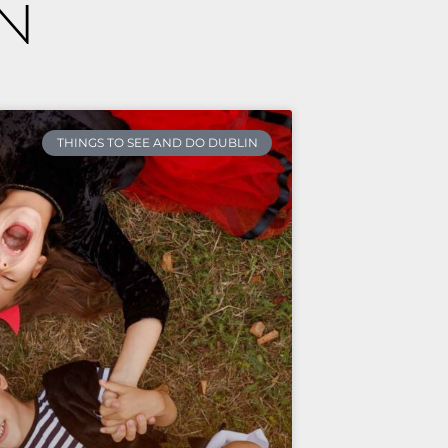
n
THINGS TO SEE AND DO DUBLIN