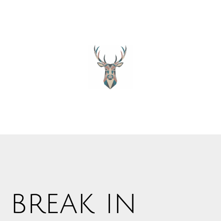
 break in