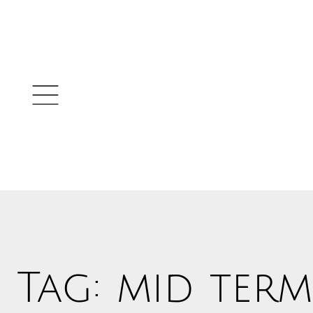
Tag: mid term