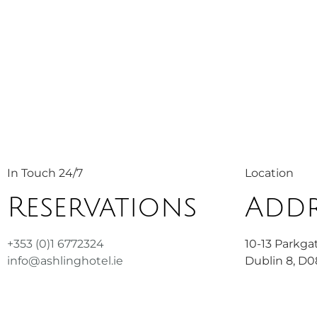
In Touch 24/7
Location
Reservations
Addr
+353 (0)1 6772324
10-13 Parkgat
info@ashlinghotel.ie
Dublin 8, D