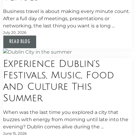
Business travel is about making every minute count.
After a full day of meetings, presentations or
networking, the last thing you want is a long ...
July 20, 2026
READ BLOG
Experience Dublin’s
Festivals, Music, Food
and Culture This
Summer
When was the last time you explored a city that
buzzes with energy from morning until late into the
evening? Dublin comes alive during the ...
June 15, 2026