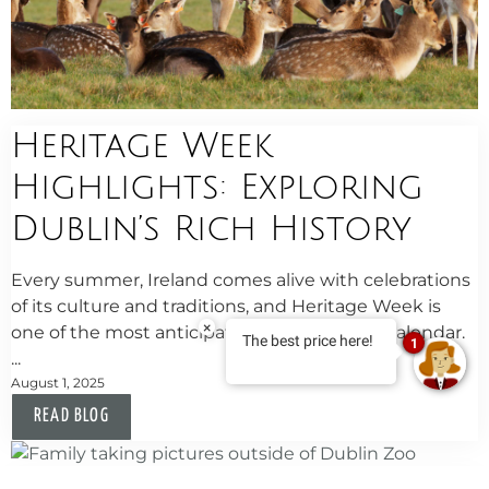
Heritage Week
Highlights: Exploring
Dublin’s Rich History
Every summer, Ireland comes alive with celebrations
of its culture and traditions, and Heritage Week is
×
one of the most anticipated events on the calendar.
The best price here!
1
...
August 1, 2025
READ BLOG