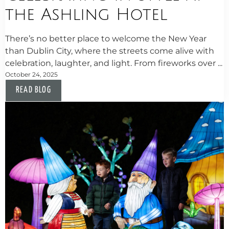
the Ashling Hotel
There’s no better place to welcome the New Year
than Dublin City, where the streets come alive with
celebration, laughter, and light. From fireworks over ...
October 24, 2025
READ BLOG