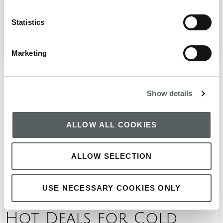
landmarks often steal the spotlight, there is a quieter
side of the capital that rewards those ...
Statistics
January 12, 2026
READ BLOG
Marketing
Show details
ALLOW ALL COOKIES
ALLOW SELECTION
USE NECESSARY COOKIES ONLY
Hot Deals for Cold