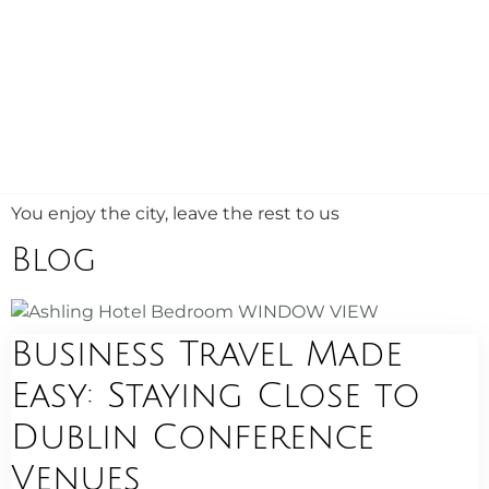
You enjoy the city, leave the rest to us
Blog
Business Travel Made
Easy: Staying Close to
Dublin Conference
Venues