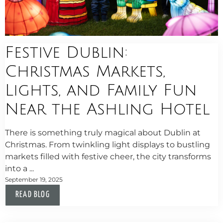
Festive Dublin:
Christmas Markets,
Lights, and Family Fun
Near the Ashling Hotel
There is something truly magical about Dublin at
Christmas. From twinkling light displays to bustling
markets filled with festive cheer, the city transforms
into a ...
September 19, 2025
READ BLOG