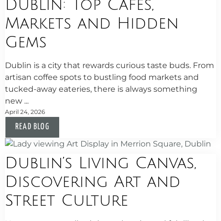
Dublin: Top Cafés,
Markets and Hidden
Gems
Dublin is a city that rewards curious taste buds. From
artisan coffee spots to bustling food markets and
tucked-away eateries, there is always something
new ...
April 24, 2026
READ BLOG
Dublin’s Living Canvas,
Discovering Art and
Street Culture