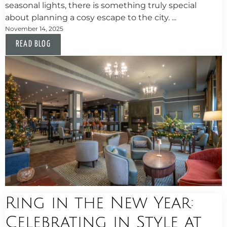
seasonal lights, there is something truly special
about planning a cosy escape to the city. ...
November 14, 2025
READ BLOG
Ring in the New Year:
Celebrating in Style at