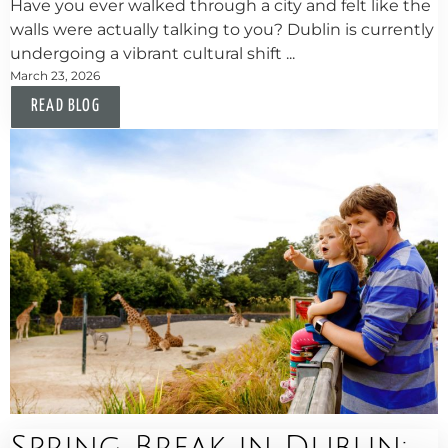
Have you ever walked through a city and felt like the
walls were actually talking to you? Dublin is currently
undergoing a vibrant cultural shift ...
March 23, 2026
READ BLOG
Spring Break in Dublin: