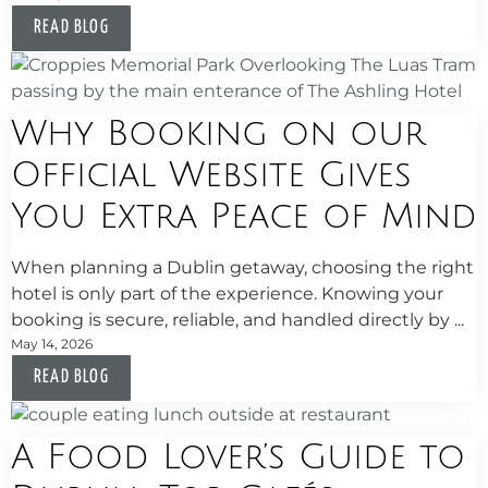
READ BLOG
Why Booking on our
Official Website Gives
You Extra Peace of Mind
When planning a Dublin getaway, choosing the right
hotel is only part of the experience. Knowing your
booking is secure, reliable, and handled directly by ...
May 14, 2026
READ BLOG
A Food Lover’s Guide to