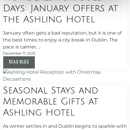
Days: January Offers at
the Ashling Hotel
January often gets a bad reputation, but it is one of
the best times to enjoy a city break in Dublin. The
pace is calmer, ...
December 17, 2025
READ BLOG
Seasonal Stays and
Memorable Gifts at
Ashling Hotel
As winter settles in and Dublin begins to sparkle with