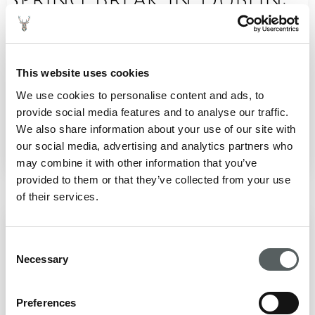
Fun Filled Family
Adventures in the City
This website uses cookies
Spring is a brilliant time for a family break in Dublin.
We use cookies to personalise content and ads, to
The city comes alive with brighter days, blooming
provide social media features and to analyse our traffic.
parks and a packed calendar of ...
We also share information about your use of our site with
February 12, 2026
our social media, advertising and analytics partners who
READ BLOG
may combine it with other information that you’ve
provided to them or that they’ve collected from your use
of their services.
Hidden Historic Gems in
Consent
Dublin to Explore
Necessary
Selection
Beyond the Usual
Preferences
Dublin is a city layered with stories. While famous