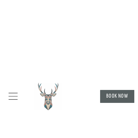
BOOK NOW