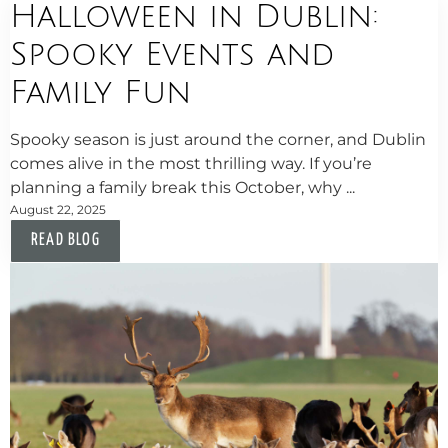
Halloween in Dublin:
Spooky Events and
Family Fun
Spooky season is just around the corner, and Dublin
comes alive in the most thrilling way. If you’re
planning a family break this October, why ...
August 22, 2025
READ BLOG